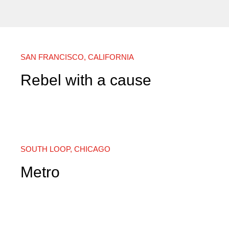
SAN FRANCISCO, CALIFORNIA
Rebel with a cause
SOUTH LOOP, CHICAGO
Metro