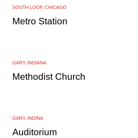
SOUTH LOOP, CHICAGO
Metro Station
GARY, INDIANA
Methodist Church
GARY, INDINA
Auditorium