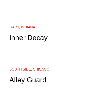
GARY, INDIANA
Inner Decay
SOUTH SIDE, CHICAGO
Alley Guard