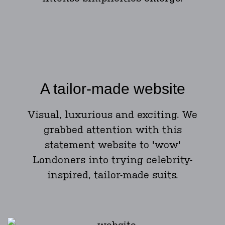
A tailor-made website
Visual, luxurious and exciting. We
grabbed attention with this
statement website to 'wow'
Londoners into trying celebrity-
inspired, tailor-made suits.