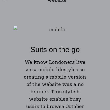
Suits on the go
We know Londoners live
very mobile lifestyles so
creating a mobile version
of the website was a no
brainer. This stylish
website enables busy
users to browse October