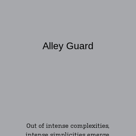
Alley Guard
Out of intense complexities,
intense simplicities emerge.