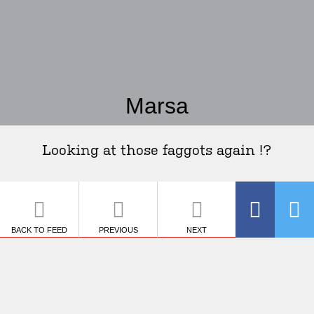
Marsa
Looking at those faggots again !?
BACK TO FEED
PREVIOUS
NEXT
SHARE