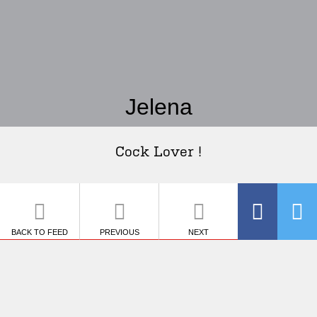
Jelena
Cock Lover !
BACK TO FEED
PREVIOUS
NEXT
SHARE