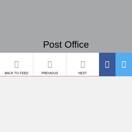
Post Office
BACK TO FEED
PREVIOUS
NEXT
SHARE