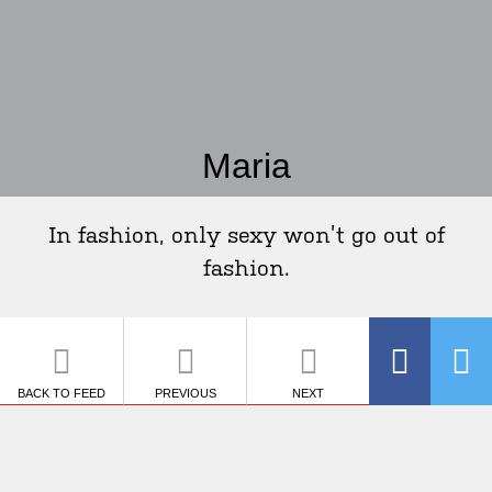
Maria
In fashion, only sexy won’t go out of
fashion.
BACK TO FEED
PREVIOUS
NEXT
SHARE