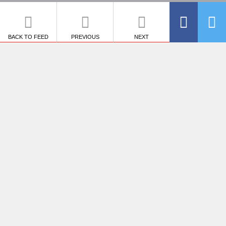
BACK TO FEED
PREVIOUS
NEXT
SHARE