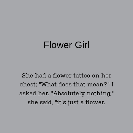
Flower Girl
She had a flower tattoo on her
chest; "What does that mean?" I
asked her. "Absolutely nothing,"
she said, "it's just a flower.