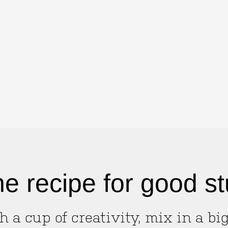
e recipe for good st
h a cup of creativity, mix in a bi