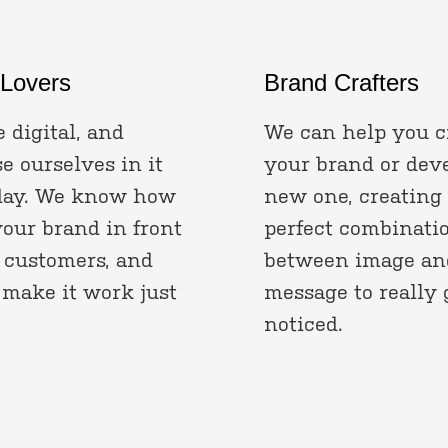
 Lovers
Brand Crafters
 digital, and
We can help you c
 ourselves in it
your brand or dev
day. We know how
new one, creating
your brand in front
perfect combinati
 customers, and
between image an
 make it work just
message to really 
noticed.