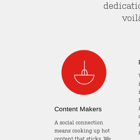
dedicati
voi
Content Makers
A social connection
means cooking up hot
content that sticks. We