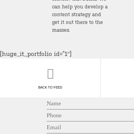
can help you develop a
content strategy and
get it out there to the
masses.
[huge_it_portfolio id=”1″]
BACK TO FEED