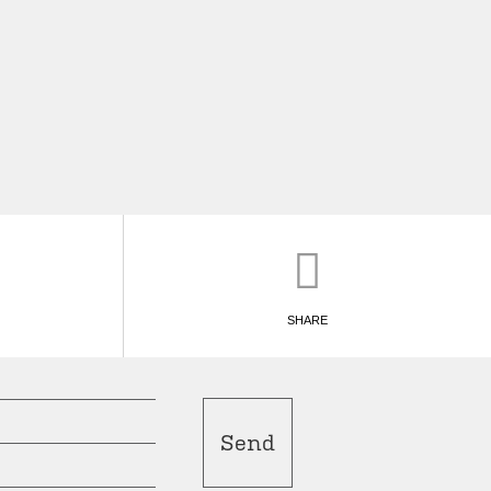
SHARE