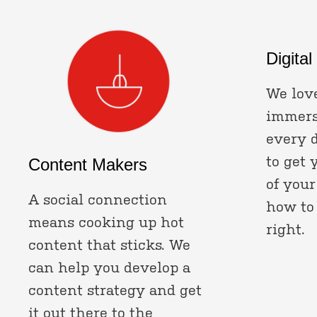
Digital
We love
immerse
every 
to get 
Content Makers
of your
A social connection
how to
means cooking up hot
right.
content that sticks. We
can help you develop a
content strategy and get
it out there to the