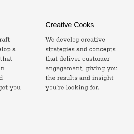
Creative Cooks
raft
We develop creative
elop a
strategies and concepts
 that
that deliver customer
on
engagement, giving you
d
the results and insight
get you
you’re looking for.