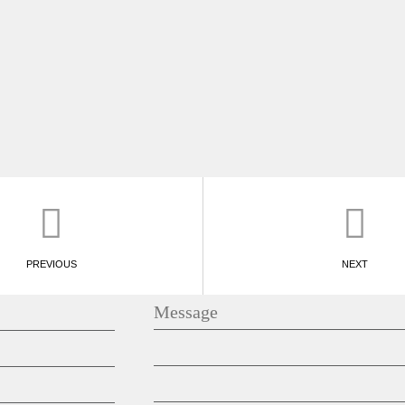
PREVIOUS
NEXT