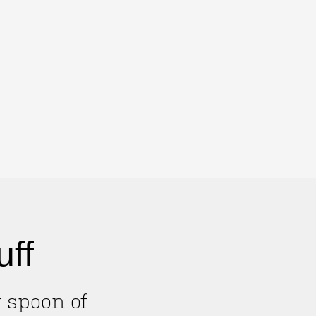
uff
g spoon of