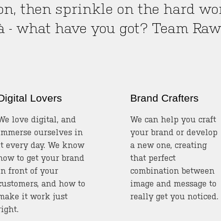
on, then sprinkle on the hard work
là - what have you got? Team Ra
Digital Lovers
Brand Crafters
We love digital, and
We can help you craft
immerse ourselves in
your brand or develop
it every day. We know
a new one, creating
how to get your brand
that perfect
in front of your
combination between
customers, and how to
image and message to
make it work just
really get you noticed.
right.