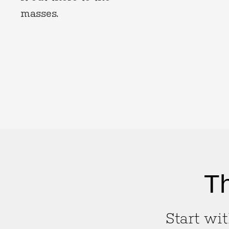
masses.
Th
Start wit