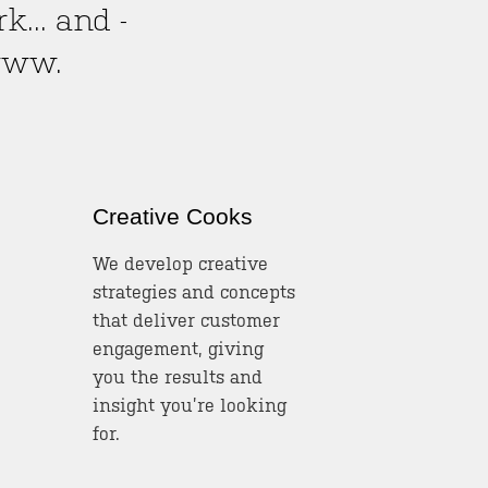
... and -
www.
Creative Cooks
We develop creative
strategies and concepts
that deliver customer
engagement, giving
you the results and
insight you’re looking
for.