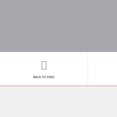
BACK TO FEED