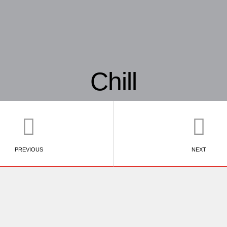
Chill
PREVIOUS
NEXT