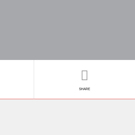
SHARE