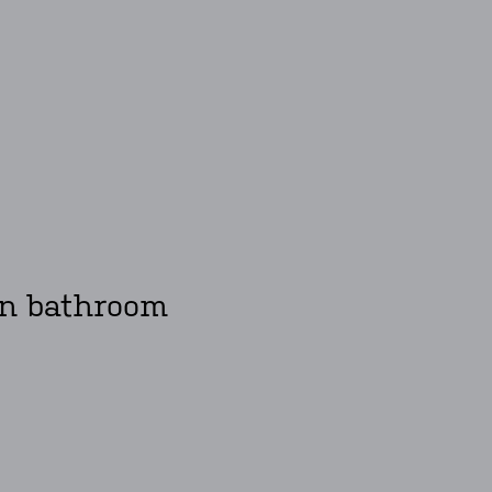
ken bathroom