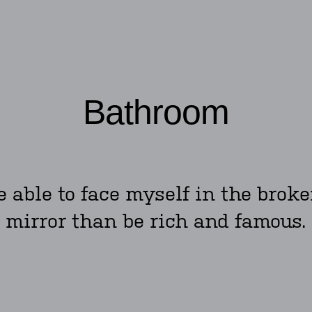
Bathroom
be able to face myself in the bro
mirror than be rich and famous.