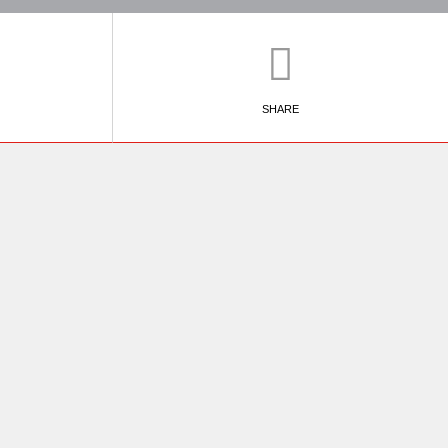
SHARE