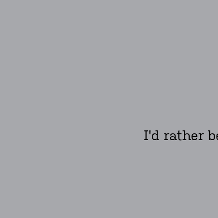
I'd rather 