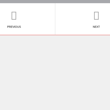
PREVIOUS
NEXT