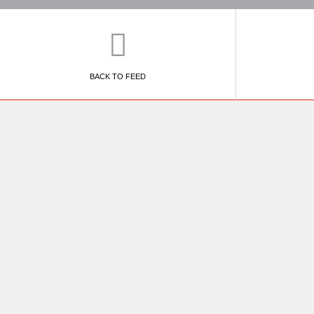
BACK TO FEED